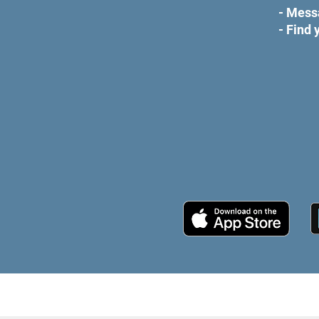
- Mess
- Find