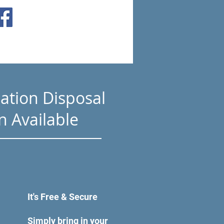
ation Disposal
n Available
It's Free & Secure
Simply bring in your