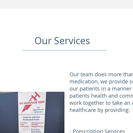
Our Services
Our team does more than 
medication, we provide s
our patients in a manner
patients health and comm
work together to take an a
healthcare by providing:
- Prescription Services