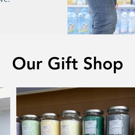
Our Gift Shop