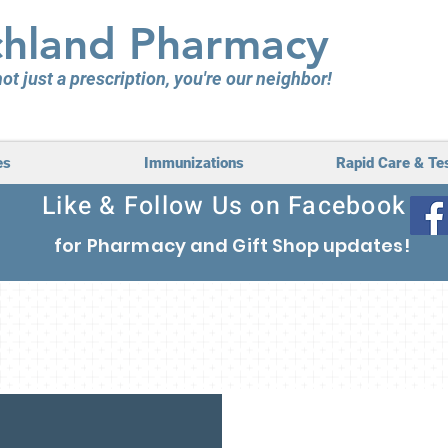
hland Pharmacy
ot just a prescription, you're our neighbor!
es
Immunizations
Rapid Care & Te
Like & Follow Us on Facebook
for Pharmacy
and Gift Shop updates
!
lly Owned, Locally 