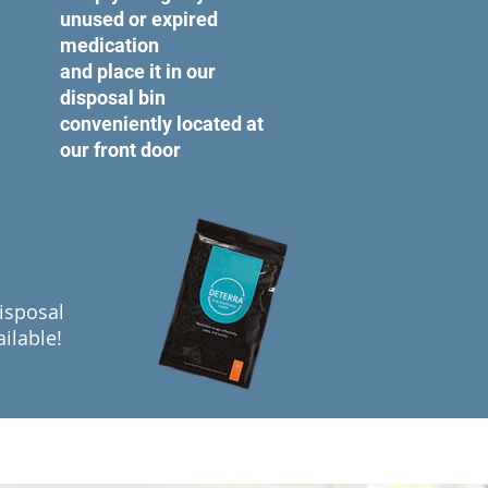
unused or expired
medication
and place it in our
disposal bin
conveniently located at
our front door
isposal
ilable!