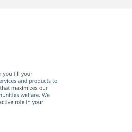
you fill your
ervices and products to
 that maximizes our
unities welfare. We
ctive role in your