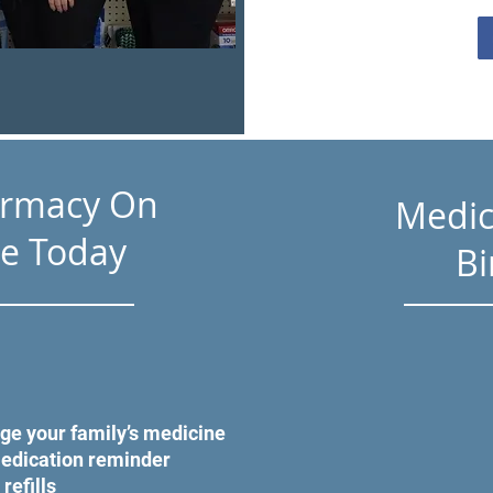
armacy On
Medic
e Today
Bi
ge your family’s medicine
medication reminder
 refills