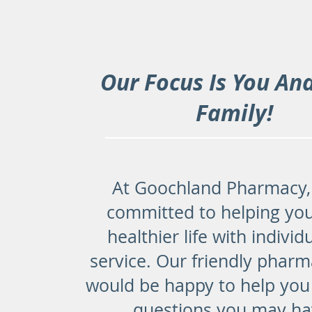
Our Focus Is You An
Family!
At Goochland Pharmacy,
committed to helping you
healthier life with individ
service. Our friendly pharm
would be happy to help you
questions you may ha