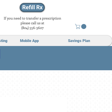
Refill Rx
If you need to transfer a prescription
please call us at
(804) 556-3607
sting
Mobile App
Savings Plan
Loved