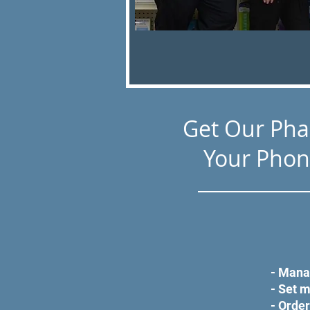
Get Our Ph
Your Phon
- Mana
- Set 
- Order