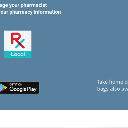
age your pharmacist
 your pharmacy information
Take home d
bags also ava