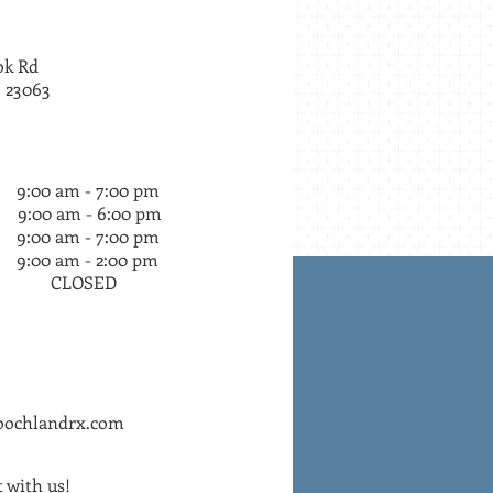
1980
ok Rd
 23063
am - 7:00 pm
9:00 am - 6:00 pm
am - 7:00 pm
am - 2:00 pm
LOSED
oochlandrx.com
 with us!