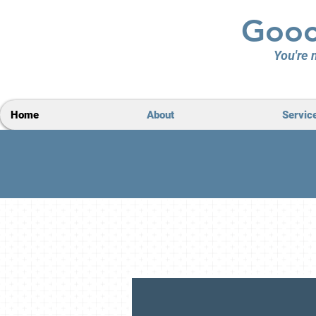
Gooc
You're n
Home
About
Servic
Loca