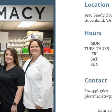
Location
udly caring for our community since 
1956 Sandy Ho
Goochland, VA
Hours
MON 9:00 
TUES-THURS 
FRI 9:00 
SAT 9:00 
SUN C
Contact
804-556-3607
pharmacist@g
Connect