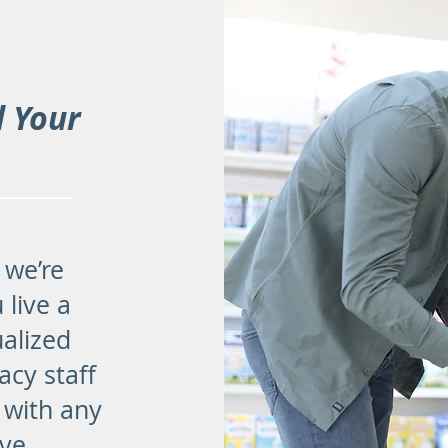
d Your
 we’re
 live a
ualized
acy staff
 with any
ve.