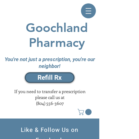
Goochland
Pharmacy
You're not just a prescription, you're our
neighbor!
Refill Rx
If you need to transfer a prescription
please call us at
(804) 556-3607
Like & Follow Us on