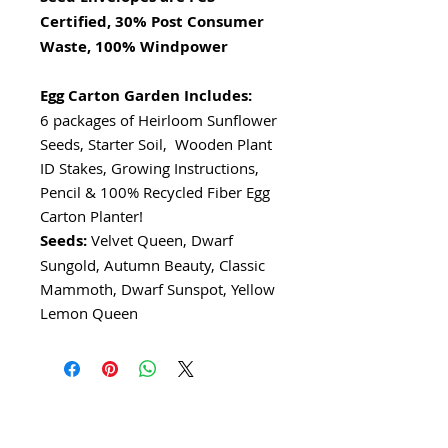
Certified, 30% Post Consumer
Waste, 100% Windpower
Egg Carton Garden Includes:
6 packages of Heirloom Sunflower
Seeds, Starter Soil, Wooden Plant
ID Stakes, Growing Instructions,
Pencil & 100% Recycled Fiber Egg
Carton Planter!
Seeds:
Velvet Queen, Dwarf
Sungold, Autumn Beauty, Classic
Mammoth, Dwarf Sunspot, Yellow
Lemon Queen
I'm a paragraph. Click here to add