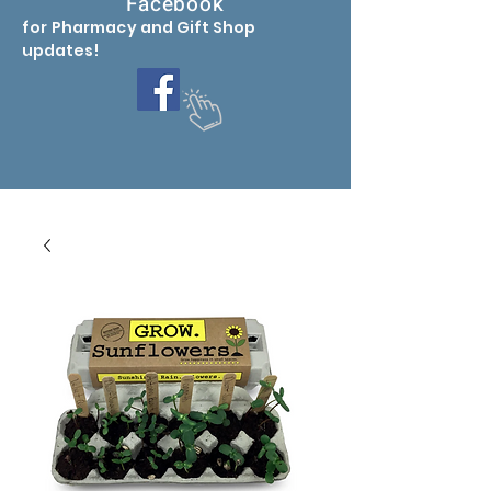
Facebook
for Pharmacy
and Gift Shop
updates
!