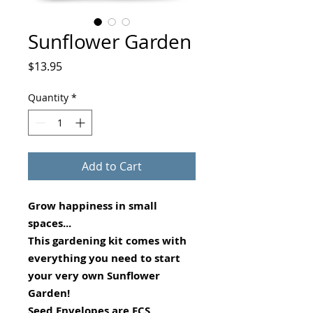
Sunflower Garden
Price
$13.95
Quantity
*
Add to Cart
Grow happiness in small
spaces...
This gardening kit comes with
everything you need to start
your very own Sunflower
Garden!
Seed Envelopes are FCS