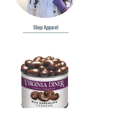
Shop Apparel