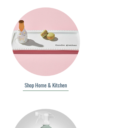
Shop Home & Kitchen