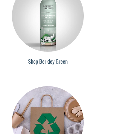
Shop Berkley Green