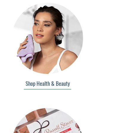
Shop Health & Beauty