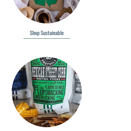
Shop Sustainable