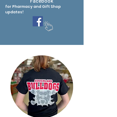
Facebook
for Pharmacy
and Gift Shop
updates
!