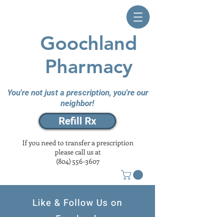
Goochland
Pharmacy
You're not just a prescription, you're our
neighbor!
Refill Rx
If you need to transfer a prescription
please call us at
(804) 556-3607
Like & Follow Us on