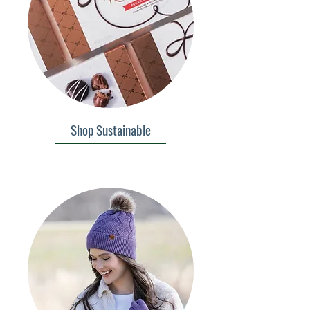
Shop Sustainable