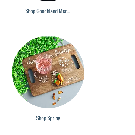
Shop Goochland Merch
Shop Spring