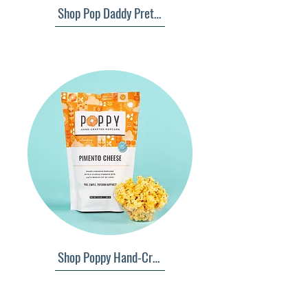
Shop Pop Daddy Pretzels
Shop Poppy Hand-Crafted Popcorn